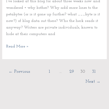
I’ve looked at this blog for about three weeks now and
wondered • why bother? Why add more lines to the
petabytes (or is it gone up further? what ___byte is it
now?) of blog data out there? Who the heck reads it
anyway? Writers are private individuals, known to
hide at their computers and
Read More »
←
Previous
1
…
29
30
31
Next
→