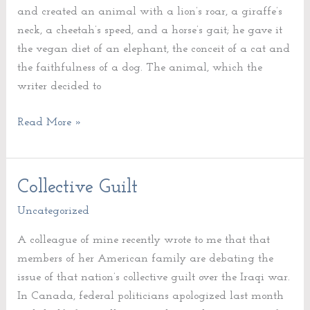
and created an animal with a lion’s roar, a giraffe’s
neck, a cheetah’s speed, and a horse’s gait; he gave it
the vegan diet of an elephant, the conceit of a cat and
the faithfulness of a dog. The animal, which the
writer decided to
Read More »
Collective Guilt
Collective
Guilt
Uncategorized
A colleague of mine recently wrote to me that that
members of her American family are debating the
issue of that nation’s collective guilt over the Iraqi war.
In Canada, federal politicians apologized last month