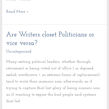
Read More »
Are Writers closet Politicians or
Are
Writers
vice versa?
closet
Uncategorized
Politicians
or
Many exiting political leaders, whether through
vice
retirement or being voted out of office ( or deposed,
versa?
exiled, overthrown • as extreme forms of replacement)
tend to write their memoirs soon afterwards, as if
trying to capture that lost glory of being numero uno,
as if wanting to expose the bad people and systems
that led