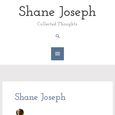
Skip
Shane Joseph
Main
to
content
Menu
Collected Thoughts.
Search
Shane Joseph