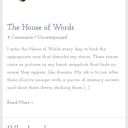
The House of Words
The
House
4 Comments
/
Uncategorized
of
I enter the House of Words every day to find the
Words
appropriate ones that describe my stories. These stories
come as pictures in my head, snapshots that fade no
sooner they appear, like dreams. My job is to run after
these illusive images with a quiver of memory arrows
and shoot them down, sticking them […]
Read More »