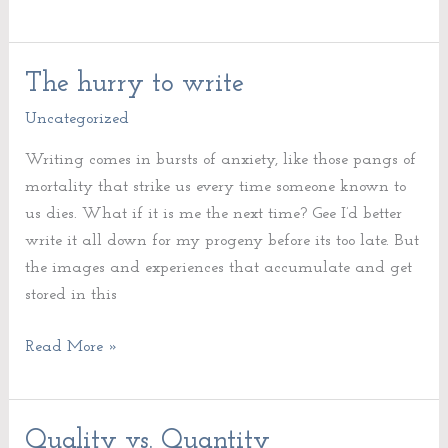
The hurry to write
The
hurry
Uncategorized
to
Writing comes in bursts of anxiety, like those pangs of
write
mortality that strike us every time someone known to
us dies. What if it is me the next time? Gee I’d better
write it all down for my progeny before its too late. But
the images and experiences that accumulate and get
stored in this
Read More »
Quality vs. Quantity
Quality