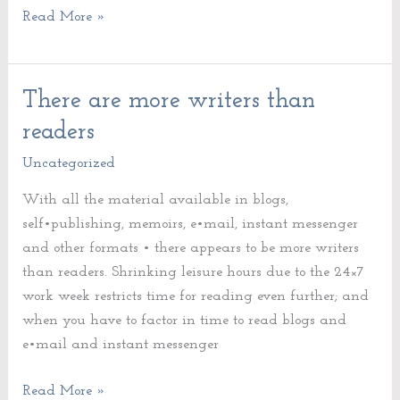
Read More »
There are more writers than
There
are
readers
more
Uncategorized
writers
than
With all the material available in blogs,
readers
self•publishing, memoirs, e•mail, instant messenger
and other formats • there appears to be more writers
than readers. Shrinking leisure hours due to the 24×7
work week restricts time for reading even further; and
when you have to factor in time to read blogs and
e•mail and instant messenger
Read More »