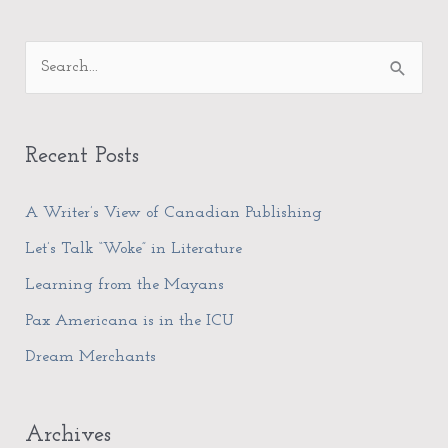
A
S
r
e
c
a
h
Recent Posts
r
i
c
A Writer’s View of Canadian Publishing
v
h
e
Let’s Talk “Woke” in Literature
f
s
Learning from the Mayans
o
Pax Americana is in the ICU
r
Dream Merchants
:
Archives