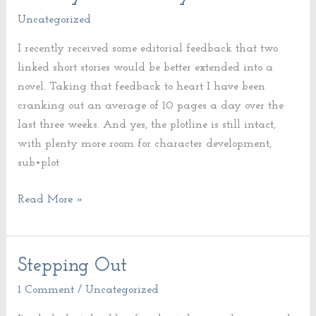
vs.
Uncategorized
Quantity
I recently received some editorial feedback that two
linked short stories would be better extended into a
novel. Taking that feedback to heart I have been
cranking out an average of 10 pages a day over the
last three weeks. And yes, the plotline is still intact,
with plenty more room for character development,
sub•plot
Read More »
Stepping Out
Stepping
Out
1 Comment
/
Uncategorized