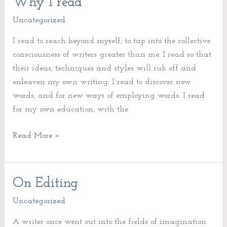
Why I read
Why
I
Uncategorized
read
I read to reach beyond myself; to tap into the collective
consciousness of writers greater than me. I read so that
their ideas, techniques and styles will rub off and
enleaven my own writing. I read to discover new
words, and for new ways of employing words. I read
for my own education, with the
Read More »
On Editing
On
Editing
Uncategorized
A writer once went out into the fields of imagination