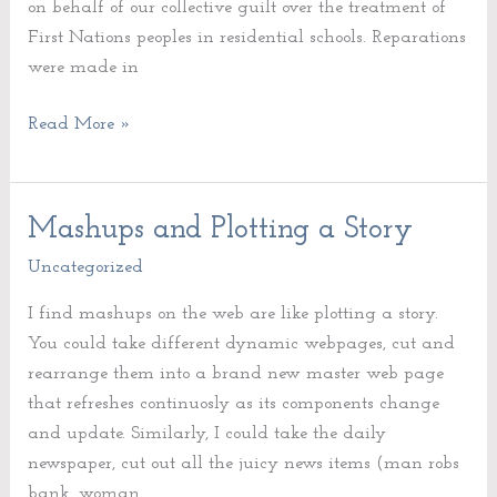
on behalf of our collective guilt over the treatment of
First Nations peoples in residential schools. Reparations
were made in
Read More »
Mashups and Plotting a Story
Mashups
and
Uncategorized
Plotting
I find mashups on the web are like plotting a story.
a
You could take different dynamic webpages, cut and
Story
rearrange them into a brand new master web page
that refreshes continuosly as its components change
and update. Similarly, I could take the daily
newspaper, cut out all the juicy news items (man robs
bank, woman