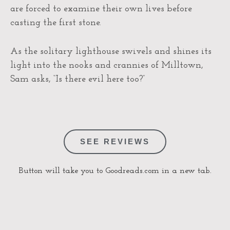
are forced to examine their own lives before
casting the first stone.
As the solitary lighthouse swivels and shines its
light into the nooks and crannies of Milltown,
Sam asks, “Is there evil here too?”
SEE REVIEWS
Button will take you to Goodreads.com in a new tab.