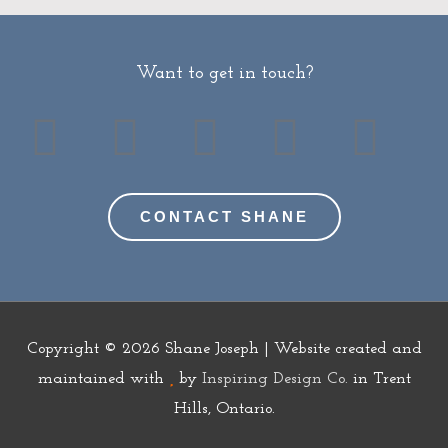
Want to get in touch?
T
F
Y
G
I
w
a
o
o
n
CONTACT SHANE
i
c
u
o
s
t
e
t
d
t
t
b
u
r
a
Copyright © 2026
Shane Joseph
| Website created and
e
o
b
e
g
maintained with
by
Inspiring Design Co.
in Trent
Hills, Ontario.
r
o
e
a
r