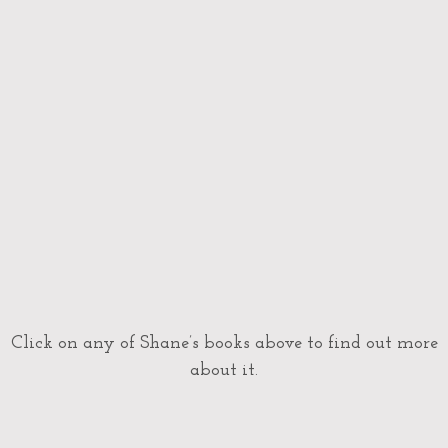
Click on any of Shane’s books above to find out more
about it.