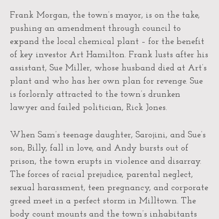
Frank Morgan, the town’s mayor, is on the take,
pushing an amendment through council to
expand the local chemical plant – for the benefit
of key investor Art Hamilton. Frank lusts after his
assistant, Sue Miller, whose husband died at Art’s
plant and who has her own plan for revenge. Sue
is forlornly attracted to the town’s drunken
lawyer and failed politician, Rick Jones.
When Sam’s teenage daughter, Sarojini, and Sue’s
son, Billy, fall in love, and Andy bursts out of
prison, the town erupts in violence and disarray.
The forces of racial prejudice, parental neglect,
sexual harassment, teen pregnancy, and corporate
greed meet in a perfect storm in Milltown. The
body count mounts and the town’s inhabitants