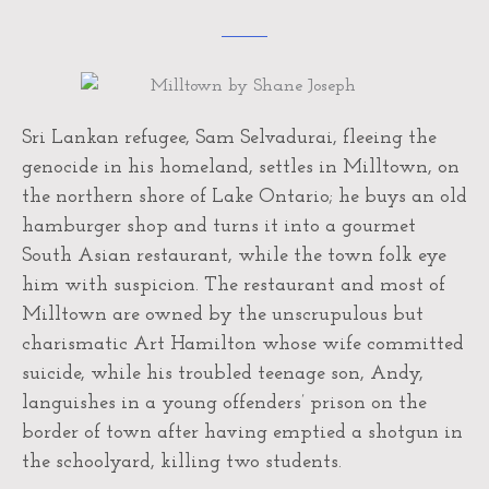
Sri Lankan refugee, Sam Selvadurai, fleeing the
genocide in his homeland, settles in Milltown, on
the northern shore of Lake Ontario; he buys an old
hamburger shop and turns it into a gourmet
South Asian restaurant, while the town folk eye
him with suspicion. The restaurant and most of
Milltown are owned by the unscrupulous but
charismatic Art Hamilton whose wife committed
suicide, while his troubled teenage son, Andy,
languishes in a young offenders’ prison on the
border of town after having emptied a shotgun in
the schoolyard, killing two students.