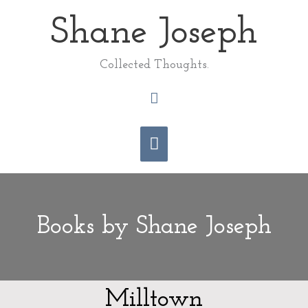
Skip
Shane Joseph
Main
to
content
Menu
Collected Thoughts.
Search
Books by Shane Joseph
Milltown