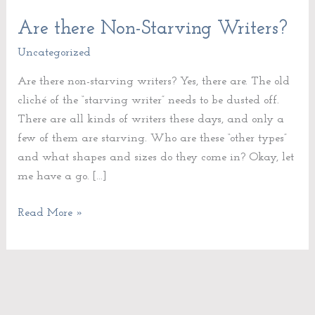
Are there Non-Starving Writers?
Are
there
Uncategorized
Non-
Are there non-starving writers? Yes, there are. The old
Starving
cliché of the “starving writer” needs to be dusted off.
Writers?
There are all kinds of writers these days, and only a
few of them are starving. Who are these “other types”
and what shapes and sizes do they come in? Okay, let
me have a go. […]
Read More »