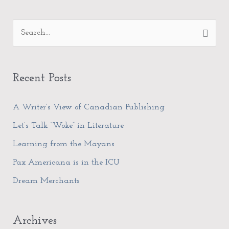
A
S
r
e
c
a
h
Recent Posts
r
i
c
A Writer’s View of Canadian Publishing
v
h
e
Let’s Talk “Woke” in Literature
f
s
Learning from the Mayans
o
Pax Americana is in the ICU
r
Dream Merchants
:
Archives