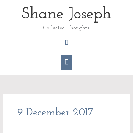
Skip
Shane Joseph
Main
to
content
Menu
Collected Thoughts.
Search
9 December 2017