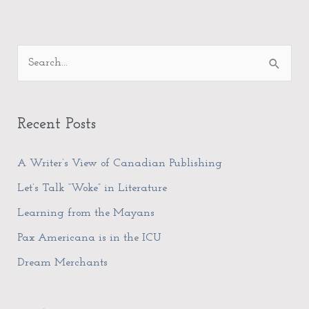
A
S
r
e
c
a
h
Recent Posts
r
i
c
A Writer’s View of Canadian Publishing
v
h
e
Let’s Talk “Woke” in Literature
f
s
Learning from the Mayans
o
Pax Americana is in the ICU
r
Dream Merchants
: