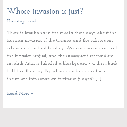
Whose invasion is just?
Whose
invasion
Uncategorized
is
There is brouhaha in the media these days about the
just?
Russian invasion of the Crimea and the subsequent
referendum in that territory. Western governments call
the invasion unjust, and the subsequent referendum
invalid; Putin is labelled a blackguard • a throwback
to Hitler, they say. By whose standards are these
incursions into sovereign territories judged? […]
Read More »