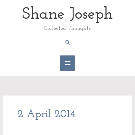
Skip
Shane Joseph
Main
to
content
Menu
Collected Thoughts.
Search
2 April 2014