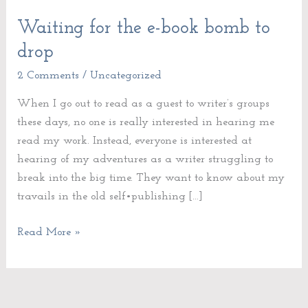
Waiting for the e-book bomb to
Waiting
for
drop
the
2 Comments
/
Uncategorized
e-
book
When I go out to read as a guest to writer’s groups
bomb
these days, no one is really interested in hearing me
to
read my work. Instead, everyone is interested at
drop
hearing of my adventures as a writer struggling to
break into the big time. They want to know about my
travails in the old self•publishing […]
Read More »