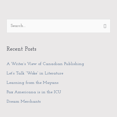
A
S
r
e
c
a
h
Recent Posts
r
i
c
A Writer’s View of Canadian Publishing
v
h
e
Let’s Talk “Woke” in Literature
f
s
Learning from the Mayans
o
Pax Americana is in the ICU
r
Dream Merchants
: