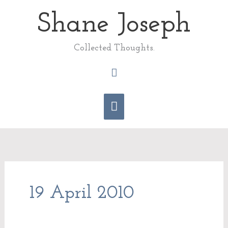
Skip
Shane Joseph
Main
to
content
Menu
Collected Thoughts.
Search
19 April 2010