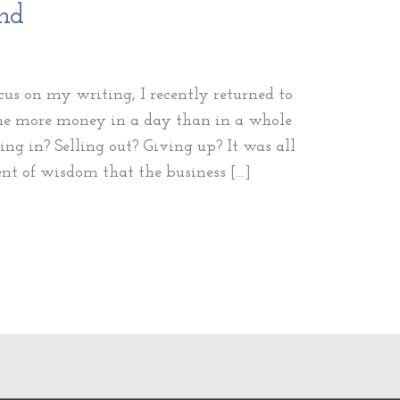
ind
ocus on my writing, I recently returned to
 me more money in a day than in a whole
ing in? Selling out? Giving up? It was all
ent of wisdom that the business […]