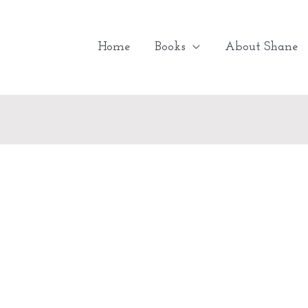
Home
Books
About Shane