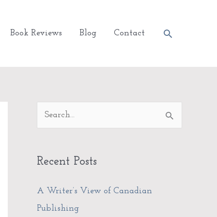
Search
Book Reviews
Blog
Contact
A
S
r
e
c
a
Recent Posts
h
r
i
c
A Writer’s View of Canadian
v
h
Publishing
e