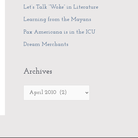
f
Let’s Talk “Woke” in Literature
s
o
Learning from the Mayans
r
Pax Americana is in the ICU
:
Dream Merchants
Archives