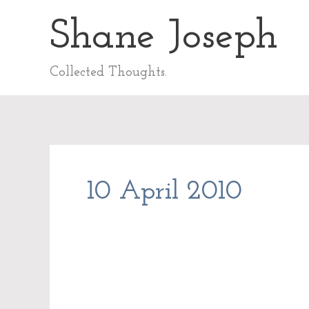
Skip
Shane Joseph
to
content
Collected Thoughts.
10 April 2010