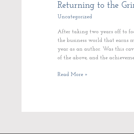
Returning
Returning to the Gr
to
Uncategorized
the
Grind
After taking two years off to f
the business world that earns
year as an author. Was this cav
of the above, and the achievem
Read More »