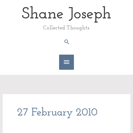
Skip
Shane Joseph
Main
to
content
Menu
Collected Thoughts.
Search
27 February 2010