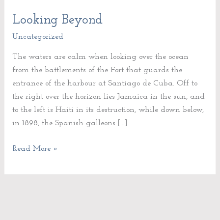
Looking Beyond
Looking
Beyond
Uncategorized
The waters are calm when looking over the ocean
from the battlements of the Fort that guards the
entrance of the harbour at Santiago de Cuba. Off to
the right over the horizon lies Jamaica in the sun, and
to the left is Haiti in its destruction, while down below,
in 1898, the Spanish galleons […]
Read More »