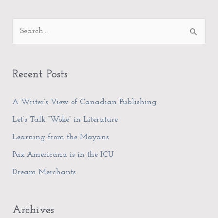
A
S
r
e
c
a
h
Recent Posts
r
i
c
A Writer’s View of Canadian Publishing
v
h
e
Let’s Talk “Woke” in Literature
f
s
Learning from the Mayans
o
Pax Americana is in the ICU
r
Dream Merchants
:
Archives