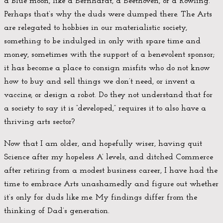
a blue moon, like a Bernhardt, a Beethoven, or a Rowling.
Perhaps that’s why the duds were dumped there. The Arts
are relegated to hobbies in our materialistic society,
something to be indulged in only with spare time and
money, sometimes with the support of a benevolent sponsor;
it has become a place to consign misfits who do not know
how to buy and sell things we don’t need, or invent a
vaccine, or design a robot. Do they not understand that for
a society to say it is “developed,” requires it to also have a
thriving arts sector?
Now that I am older, and hopefully wiser, having quit
Science after my hopeless A’ levels, and ditched Commerce
after retiring from a modest business career, I have had the
time to embrace Arts unashamedly and figure out whether
it’s only for duds like me. My findings differ from the
thinking of Dad’s generation.