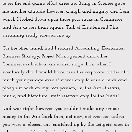
to see the end game, effort dries up. Being in Science gave
me another attitude, however, a high and mighty one, from
which I looked down upon those poor sucks in Commerce
and Arts as less than equals. Talk of Entitlement! This
streaming really screwed me up.
On the other hand, had I studied Accounting, Economics,
Business Strategy, Project Management and other
Commerce subjects at an earlier stage than when I
eventually did, I would have risen the corporate ladder at a
much younger age, even if it was only to earn a buck and
plough it back on my
real
passion, i.e., the Arts—theatre,
music, and literature—stuff reserved only for the “duds.”
Dad was right, however, you couldn’t make any serious
money in the Arts back then, not now, not ever, not unless
you were a “chosen one” snatched up by the zeitgeist once in