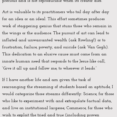
precious and is not reproducible when its creator dies.
Art is valuable to its practitioners who toil day after day
for an idea or an ideal. This effort sometimes produces
work of staggering genius that stuns those who remain in
the wings or the audience. The pursuit of art can lead to
inflated and unwarranted wealth (ask Rowling!) or to
frustration, failure, poverty, and suicide (ask Van Gogh).
This dedication to an elusive cause must come from an
innate human need that responds to the Jesus-like call,
“Give it all up and follow me, to wherever it leads.”
If I have another life and am given the task of
rearranging the streaming of students based on aptitude, I
would categorize those streams differently: Science, for those
who like to experiment with and extrapolate factual data,
and live on institutional largesse; Commerce, for those who
wish to exploit the tried and true (including proven