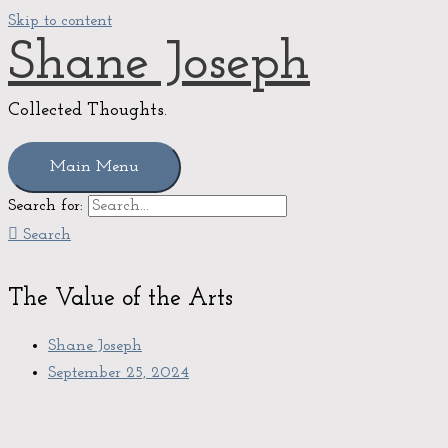
Skip to content
Shane Joseph
Collected Thoughts.
Main Menu
Search for:
Search
The Value of the Arts
Shane Joseph
September 25, 2024