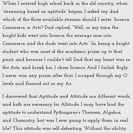
When I entered high school back in the old country, when
“streaming based on aptitude” began, I asked my dad
which of the three available streams should I enter: Science,
Commerce, or Arts? Dad replied, “Well, in my time, the
bright kids went into Science, the average ones into
Commerce, and the duds went into Arts.” So, being a bright
student who won most of the academic prizes up to that
point, and because I couldn’t tell Dad that my heart was in
the Arts, and break his, I chose Science. And I failed. Bigly.
I never won any prizes after that. I scraped through my O’
levels and flamed out in my A’s.
I discovered that Aptitude and Attitude are different words,
and both are necessary for Altitude. I may have had the
aptitude to understand Pythagoras’s Theorem, Algebra,
and Chemistry, but was I ever going to apply them in real
life? This attitude was self-defeating. Without the ability