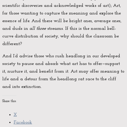
scientific discoveries and acknowledged works of art); Art,
for those wanting to capture the meaning and explore the
essence of life. And there will be bright ones, average ones,
and duds in
all three
streams. If this is the normal bell-
curve distribution of society, why should the classroom be
different?
And I’d advise those who rush headlong in our developed
society to pause and absorb what art has to offer—support
it, nurture it, and benefit from it. Art may offer meaning to
life and a detour from the headlong rat race to the cliff
and into extinction.
Share this:
X
Facebook