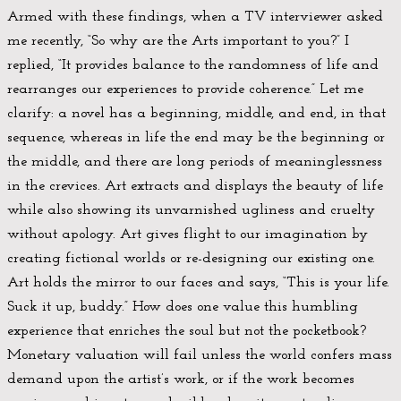
Armed with these findings, when a TV interviewer asked
me recently, “So why are the Arts important to you?” I
replied, “It provides balance to the randomness of life and
rearranges our experiences to provide coherence.” Let me
clarify: a novel has a beginning, middle, and end, in that
sequence, whereas in life the end may be the beginning or
the middle, and there are long periods of meaninglessness
in the crevices. Art extracts and displays the beauty of life
while also showing its unvarnished ugliness and cruelty
without apology. Art gives flight to our imagination by
creating fictional worlds or re-designing our existing one.
Art holds the mirror to our faces and says, “This is your life.
Suck it up, buddy.” How does one value this humbling
experience that enriches the soul but not the pocketbook?
Monetary valuation will fail unless the world confers mass
demand upon the artist’s work, or if the work becomes