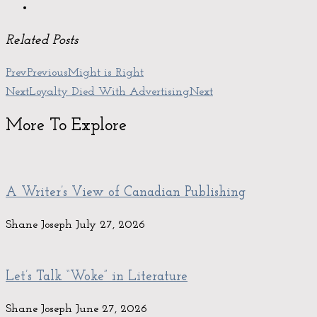
Related Posts
Prev
Previous
Might is Right
Next
Loyalty Died With Advertising
Next
More To Explore
A Writer’s View of Canadian Publishing
Shane Joseph
July 27, 2026
Let’s Talk “Woke” in Literature
Shane Joseph
June 27, 2026