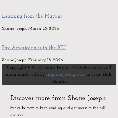
Learning from the Mayans
Shane Joseph
March 25, 2026
Pax Americana is in the ICU
Shane Joseph
February 18, 2026
Copyright © 2026
Shane Joseph
| Website created and
maintained with
by
Inspiring Design Co.
in Trent Hills,
Ontario.
Discover more from Shane Joseph
Subscribe now to keep reading and get access to the full
archive.