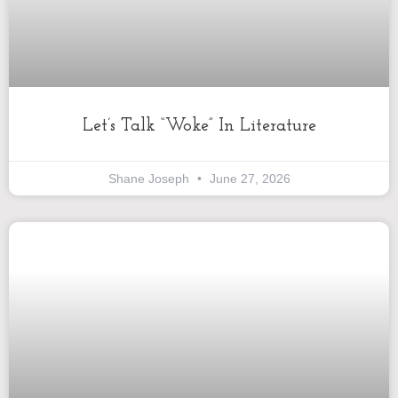
Let’s Talk “Woke” In Literature
Shane Joseph
June 27, 2026