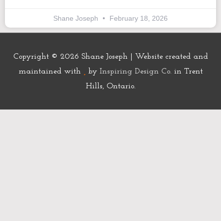
Shane Joseph
February 18, 2026
Copyright © 2026
Shane Joseph
| Website created and
maintained with
by
Inspiring Design Co.
in Trent
Hills, Ontario.