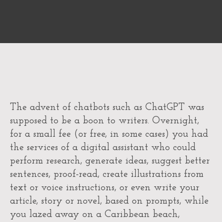
The advent of chatbots such as ChatGPT was
supposed to be a boon to writers. Overnight,
for a small fee (or free, in some cases) you had
the services of a digital assistant who could
perform research, generate ideas, suggest better
sentences, proof-read, create illustrations from
text or voice instructions, or even write your
article, story or novel, based on prompts, while
you lazed away on a Caribbean beach,