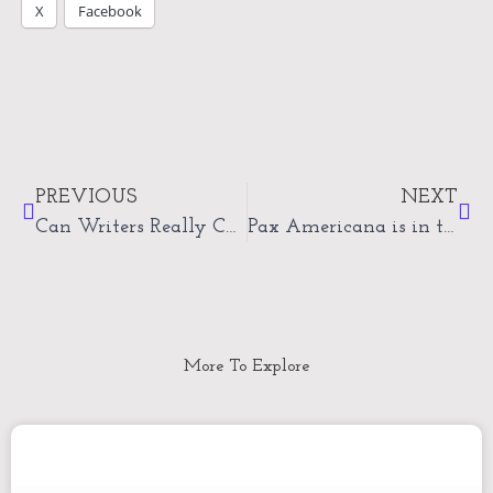
X
Facebook
Prev
Nex
PREVIOUS
NEXT
Can Writers Really Change the World?
Pax Americana is in the ICU
More To Explore