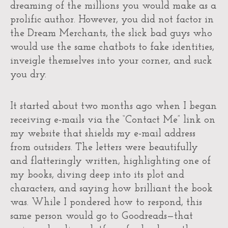
dreaming of the millions you would make as a
prolific author. However, you did not factor in
the Dream Merchants, the slick bad guys who
would use the same chatbots to fake identities,
inveigle themselves into your corner, and suck
you dry.
It started about two months ago when I began
receiving e-mails via the “Contact Me” link on
my website that shields my e-mail address
from outsiders. The letters were beautifully
and flatteringly written, highlighting one of
my books, diving deep into its plot and
characters, and saying how brilliant the book
was. While I pondered how to respond, this
same person would go to Goodreads—that