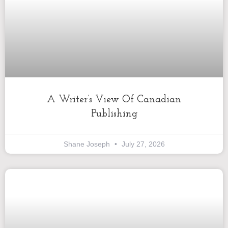
A Writer’s View Of Canadian
Publishing
Shane Joseph
July 27, 2026