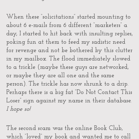
When these “solicitations” started mounting to
about 6 e-mails from 6 different “marketers” a
day, I started to hit back with insulting replies,
poking fun at them to feed my sadistic need
for revenge and not be bothered by this clutter
in my mailbox. The flood immediately slowed
to a trickle (maybe these guys are networked,
or maybe they are all one and the same
person). The trickle has now shrunk to a drip.
Perhaps there is a big fat “Do Not Contact This
Loser” sign against my name in their database.
I hope so!
The second scam was the online Book Club,
which “loved” my book and wanted me to call