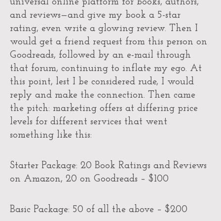
universal online platform for books, authors,
and reviews—and give my book a 5-star
rating, even write a glowing review. Then I
would get a friend request from this person on
Goodreads, followed by an e-mail through
that forum, continuing to inflate my ego. At
this point, lest I be considered rude, I would
reply and make the connection. Then came
the pitch: marketing offers at differing price
levels for different services that went
something like this:
Starter Package: 20 Book Ratings and Reviews
on Amazon, 20 on Goodreads – $100
Basic Package: 50 of all the above – $200