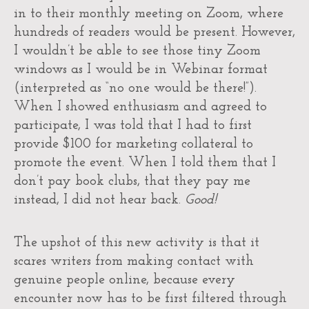
in to their monthly meeting on Zoom, where
hundreds of readers would be present. However,
I wouldn’t be able to see those tiny Zoom
windows as I would be in Webinar format
(interpreted as “no one would be there!”).
When I showed enthusiasm and agreed to
participate, I was told that I had to first
provide $100 for marketing collateral to
promote the event. When I told them that I
don’t pay book clubs, that they pay me
instead, I did not hear back.
Good!
The upshot of this new activity is that it
scares writers from making contact with
genuine people online, because every
encounter now has to be first filtered through