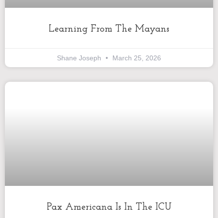
Learning From The Mayans
Shane Joseph
March 25, 2026
Pax Americana Is In The ICU