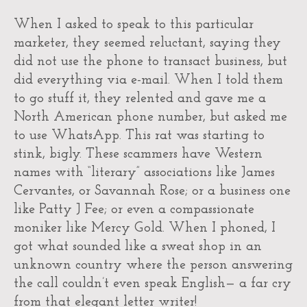
When I asked to speak to this particular
marketer, they seemed reluctant, saying they
did not use the phone to transact business, but
did everything via e-mail. When I told them
to go stuff it, they relented and gave me a
North American phone number, but asked me
to use WhatsApp. This rat was starting to
stink, bigly. These scammers have Western
names with “literary” associations like James
Cervantes, or Savannah Rose; or a business one
like Patty J Fee; or even a compassionate
moniker like Mercy Gold. When I phoned, I
got what sounded like a sweat shop in an
unknown country where the person answering
the call couldn’t even speak English— a far cry
from that elegant letter writer!