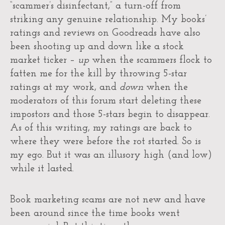
“scammer’s disinfectant,” a turn-off from
striking any genuine relationship. My books’
ratings and reviews on Goodreads have also
been shooting up and down like a stock
market ticker –
up
when the scammers flock to
fatten me for the kill by throwing 5-star
ratings at my work, and
down
when the
moderators of this forum start deleting these
impostors and those 5-stars begin to disappear.
As of this writing, my ratings are back to
where they were before the rot started. So is
my ego. But it was an illusory high (and low)
while it lasted.
Book marketing scams are not new and have
been around since the time books went