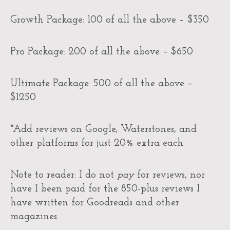
Growth Package: 100 of all the above – $350
Pro Package: 200 of all the above – $650
Ultimate Package: 500 of all the above –
$1250
*Add reviews on Google, Waterstones, and
other platforms for just 20% extra each.
Note to reader: I do not
pay
for reviews, nor
have I been paid for the 850-plus reviews I
have written for Goodreads and other
magazines.