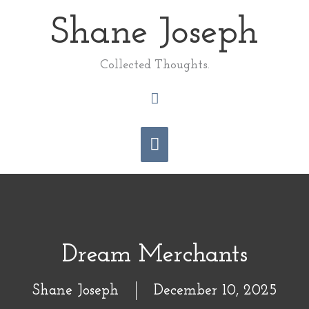
Skip
Shane Joseph
Main
to
content
Menu
Collected Thoughts.
Search
Dream Merchants
Shane Joseph
December 10, 2025