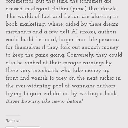
commercial. But this time, the scammers are
dressed in elegant clothes (prose) that dazzle.
The worlds of fact and fiction are blurring in
book marketing, where, aided by these dream
merchants and a few deft AI strokes, authors
could build fictional, larger-than-life personas
for themselves if they fork out enough money
to keep the game going. Conversely, they could
also be robbed of their meagre earnings by
these very merchants who take money up
front and vanish to prey on the next sucker in
the ever-widening pool of wannabe authors
trying to gain validation by writing a book.
Buyer beware, like never before!
Share this: