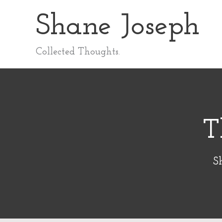
Skip
Shane Joseph
to
content
Collected Thoughts.
T
S