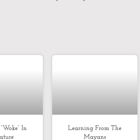
k “Woke” In
Learning From The
rature
Mayans