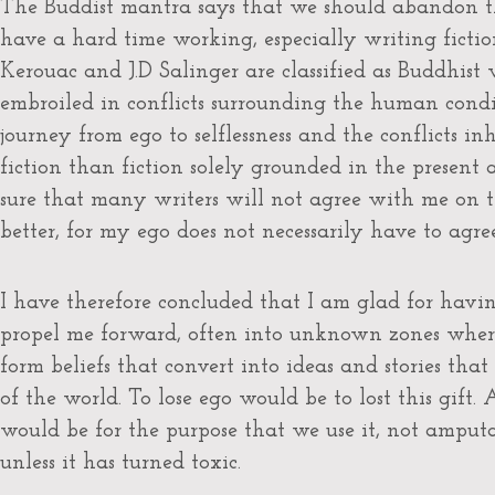
The Buddist mantra says that we should abandon th
have a hard time working, especially writing fiction,
Kerouac and J.D Salinger are classified as Buddhist 
embroiled in conflicts surrounding the human condi
journey from ego to selflessness and the conflicts in
fiction than fiction solely grounded in the present an
sure that many writers will not agree with me on the
better, for my ego does not necessarily have to agree
I have therefore concluded that I am glad for havin
propel me forward, often into unknown zones where 
form beliefs that convert into ideas and stories tha
of the world. To lose ego would be to lost this gift. 
would be for the purpose that we use it, not amputat
unless it has turned toxic.