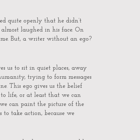
ed quite openly that he didn’t
 almost laughed in his face. On
 me. But, a writer without an ego?
s us to sit in quiet places, away
 humanity, trying to form messages
e. This ego gives us the belief
o life, or at least that we can
we can paint the picture of the
 to take action, because we