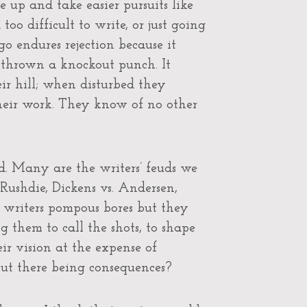
 up and take easier pursuits like
o difficult to write, or just going
o endures rejection because it
thrown a knockout punch. It
ir hill; when disturbed they
their work. They know of no other
d. Many are the writers’ feuds we
 Rushdie, Dickens vs. Andersen,
se writers pompous bores but they
g them to call the shots, to shape
ir vision at the expense of
out there being consequences?