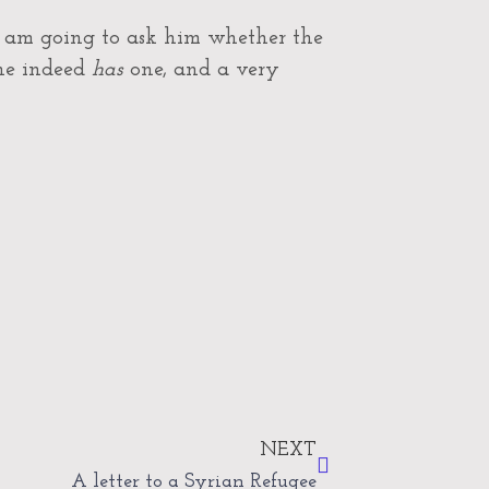
 I am going to ask him whether the
 he indeed
has
one, and a very
Next
NEXT
A letter to a Syrian Refugee