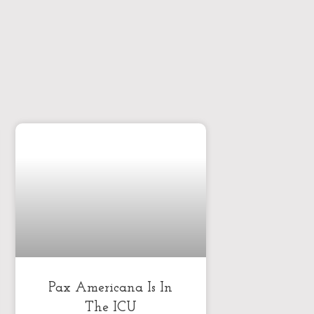
Pax Americana Is In
The ICU