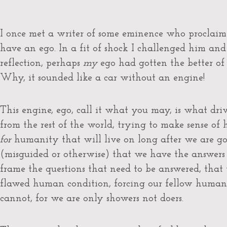
I once met a writer of some eminence who proclaim
have an ego. In a fit of shock I challenged him and
reflection, perhaps
my
ego had gotten the better of
Why, it sounded like a car without an engine!
This engine, ego, call it what you may, is what drive
from the rest of the world, trying to make sense of
for
humanity that will live on long after we are gon
(misguided or otherwise) that we have the answers t
frame the questions that need to be answered, that 
flawed human condition, forcing our fellow humans
cannot, for we are only showers not doers.