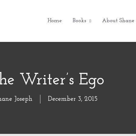
Home
Books
About Shane
he Writer’s Ego
hane Joseph
December 3, 2015