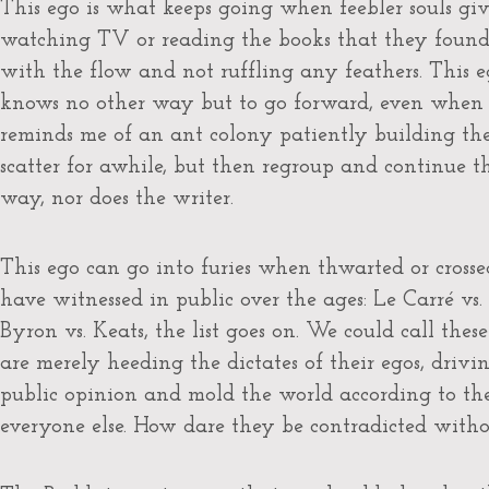
This ego is what keeps going when feebler souls give
watching TV or reading the books that they found to
with the flow and not ruffling any feathers. This eg
knows no other way but to go forward, even when 
reminds me of an ant colony patiently building the
scatter for awhile, but then regroup and continue 
way, nor does the writer.
This ego can go into furies when thwarted or crosse
have witnessed in public over the ages: Le Carré vs.
Byron vs. Keats, the list goes on. We could call the
are merely heeding the dictates of their egos, drivin
public opinion and mold the world according to the
everyone else. How dare they be contradicted with