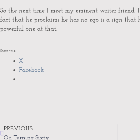
So the next time I meet my eminent writer friend,
fact that he proclaims he has no ego is a sign that
powerful one at that.
Share this:
X
Facebook
Prev
PREVIOUS
On Turning Sixty