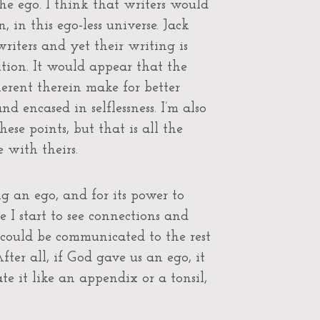
e ego. I think that writers would
 in this ego-less universe. Jack
writers and yet their writing is
tion. It would appear that the
herent therein make for better
d encased in selflessness. I’m also
se points, but that is all the
 with theirs.
g an ego, and for its power to
I start to see connections and
t could be communicated to the rest
After all, if God gave us an ego, it
e it like an appendix or a tonsil,