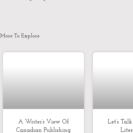
More To Explore
A Writer’s View Of
Let’s Tal
Canadian Publishing
Lite