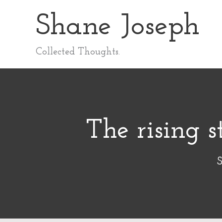
Skip
Shane Joseph
to
content
Collected Thoughts.
The rising s