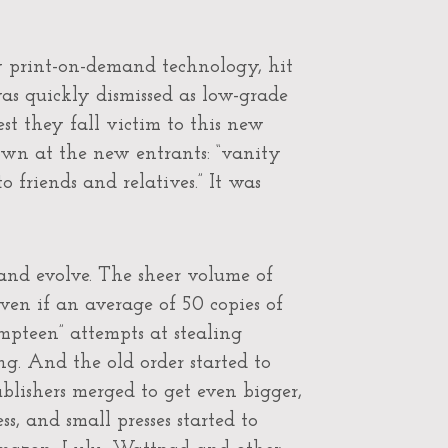
by print-on-demand technology, hit
as quickly dismissed as low-grade
est they fall victim to this new
hrown at the new entrants: “vanity
to friends and relatives.” It was
 and evolve. The sheer volume of
en if an average of 50 copies of
umpteen” attempts at stealing
ng. And the old order started to
blishers merged to get even bigger,
s, and small presses started to