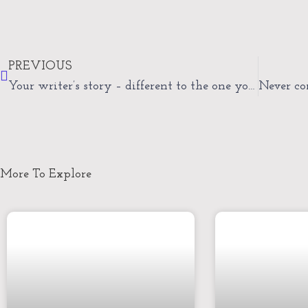
Prev
PREVIOUS
Your writer’s story – different to the one you imagined
More To Explore