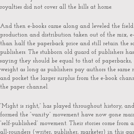
royalties did not cover all the bills at home.
And then e-books came along and leveled the field
production and distribution taken out of the mix, e-
than half the paperback price and still retain the 
publishers. The stubborn old guard of publishers has
saying they should be equal to that of paperbacks,
weight as long as publishers pay authors the same 
and pocket the larger surplus from the e-book chann
the paper channel.
“Might is right,” has played throughout history, an
formed the “vanity” movement have now gone mains
“self-published” movement. Their stories come from a 
all-rounders (writer, publisher, marketer) in this g