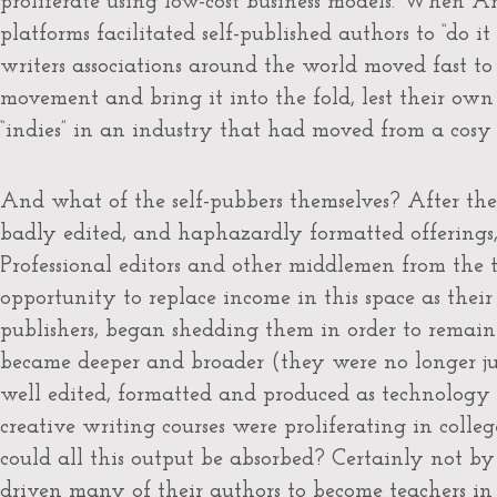
proliferate using low-cost business models. When 
platforms facilitated self-published authors to “do i
writers associations around the world moved fast to 
movement and bring it into the fold, lest their o
“indies” in an industry that had moved from a cosy ca
And what of the self-pubbers themselves? After the 
badly edited, and haphazardly formatted offerings
Professional editors and other middlemen from the 
opportunity to replace income in this space as thei
publishers, began shedding them in order to remain
became deeper and broader (they were no longer ju
well edited, formatted and produced as technology c
creative writing courses were proliferating in colleg
could all this output be absorbed? Certainly not by
driven many of their authors to become teachers in 