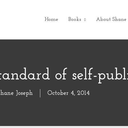
Home
Books
About Shane
tandard of self-publ
Shane Joseph
October 4, 2014