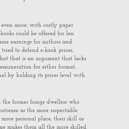
 even more; with costly paper
books could be offered for less
same earnings for authors and
 tried to defend e-book prices,
 but that is an argument that lacks
remuneration for either format,
el by holding its prices level with
d the former fringe dwellers who
tream as the more respectable
more personal place; their skill as
ame makes them all the more skilled.