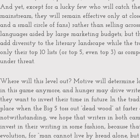
And yet, except for a lucky few who will catch the
mainstream, they will remain effective only at close
and a small circle of fans) rather than selling acro
languages aided by large marketing budgets; but 
add diversity to the literary landscape while the tr
only their top 10 lists (or top 5, even top 3) as co
under threat.
Where will this level out? Motive will determine
in this game anymore, and hunger may drive writer
they want to invest their time in future. In the trad
place when the Big 5 toss out “dead wood” at faster a
notwithstanding, we hope that writers in both cam
invest in their writing in some fashion, because tha
evolution, for “man cannot live by bread alone, bu