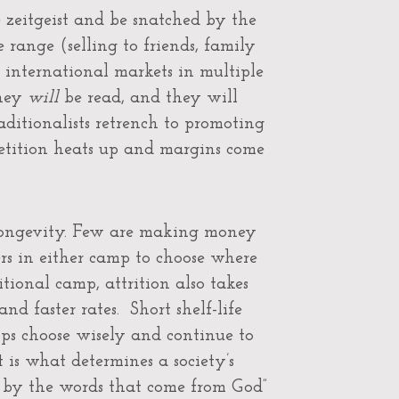
 zeitgeist and be snatched by the
 range (selling to friends, family
ss international markets in multiple
they
will
be read, and they will
aditionalists retrench to promoting
mpetition heats up and margins come
 longevity. Few are making money
s in either camp to choose where
itional camp, attrition also takes
nd faster rates. Short shelf-life
ps choose wisely and continue to
t is what determines a society’s
t by the words that come from God”