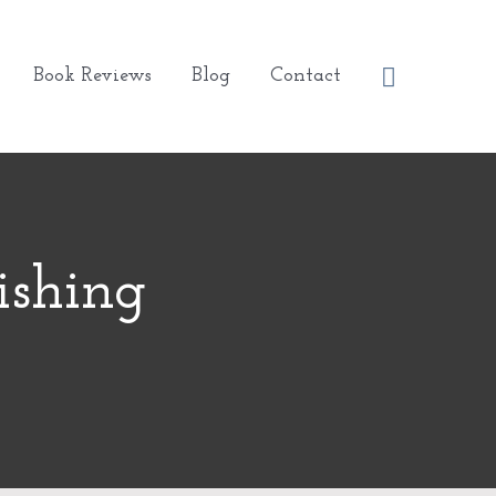
Search
Book Reviews
Blog
Contact
ishing