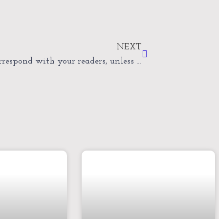
Next
NEXT
Never correspond with your readers, unless invited