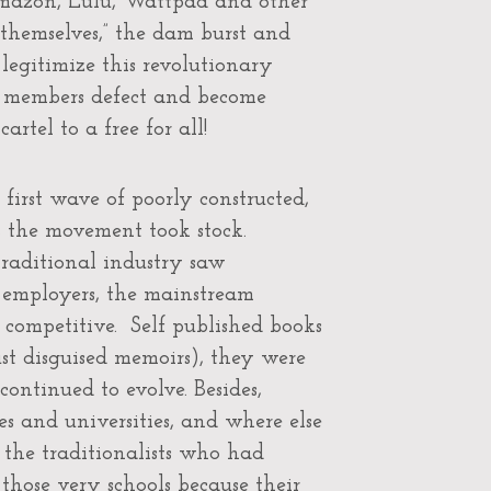
Amazon, Lulu, Wattpad and other
t themselves,” the dam burst and
legitimize this revolutionary
wn members defect and become
rtel to a free for all!
first wave of poorly constructed,
, the movement took stock.
traditional industry saw
r employers, the mainstream
 competitive. Self published books
st disguised memoirs), they were
ontinued to evolve. Besides,
es and universities, and where else
 the traditionalists who had
those very schools because their