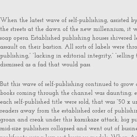
When the latest wave of self-publishing, assisted 
the streets at the dawn of the new millennium, it w
soap opera. Established publishing houses shivered l
assault on their bastion. All sorts of labels were t
publishing,” “lacking in editorial integrity,” “selling 
dismissed as a fad that would pass.
But this wave of self-publishing continued to grow
books coming through the channel was daunting; ev
each self-published title were sold, that was “50 x 
readers away from the established order of publishi
groan and creak under this kamikaze attack; big pu
mid-size publishers collapsed and went out of busines