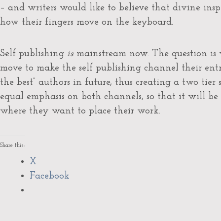
– and writers would like to believe that divine ins
how their fingers move on the keyboard.
Self publishing
is
mainstream now. The question is w
move to make the self publishing channel their entr
the best” authors in future, thus creating a two tier s
equal emphasis on both channels, so that it will be
where they want to place their work.
Share this:
X
Facebook