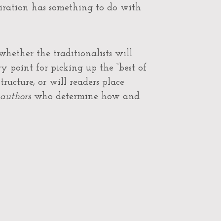
piration has something to do with
hether the traditionalists will
y point for picking up the “best of
tructure, or will readers place
authors
who determine how and