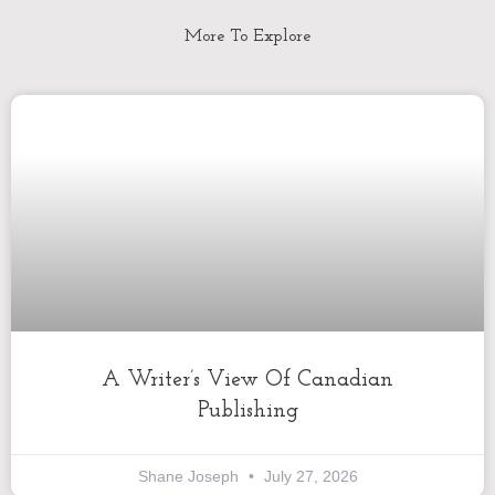
More To Explore
A Writer’s View Of Canadian
Publishing
Shane Joseph
July 27, 2026