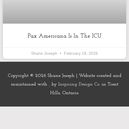
Pax Americana Is In The ICU
Shane Joseph
February 18, 2026
Copyright © 2026
Shane Joseph
| Website created and
maintained with
by
Inspiring Design Co.
in Trent
Hills, Ontario.