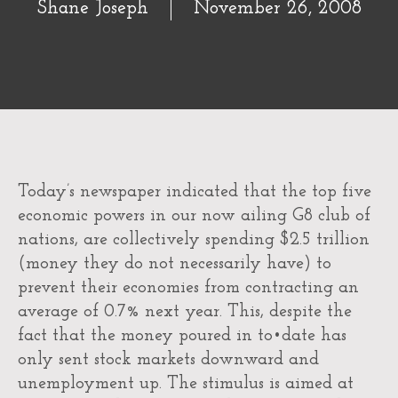
Shane Joseph
November 26, 2008
Today’s newspaper indicated that the top five
economic powers in our now ailing G8 club of
nations, are collectively spending $2.5 trillion
(money they do not necessarily have) to
prevent their economies from contracting an
average of 0.7% next year. This, despite the
fact that the money poured in to•date has
only sent stock markets downward and
unemployment up. The stimulus is aimed at