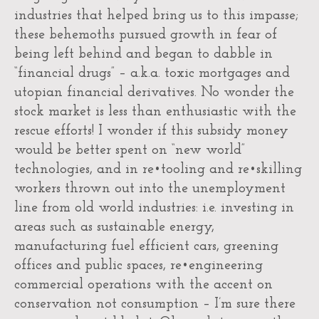
industries that helped bring us to this impasse;
these behemoths pursued growth in fear of
being left behind and began to dabble in
“financial drugs” – a.k.a. toxic mortgages and
utopian financial derivatives. No wonder the
stock market is less than enthusiastic with the
rescue efforts! I wonder if this subsidy money
would be better spent on “new world”
technologies, and in re•tooling and re•skilling
workers thrown out into the unemployment
line from old world industries: i.e. investing in
areas such as sustainable energy,
manufacturing fuel efficient cars, greening
offices and public spaces, re•engineering
commercial operations with the accent on
conservation not consumption – I’m sure there