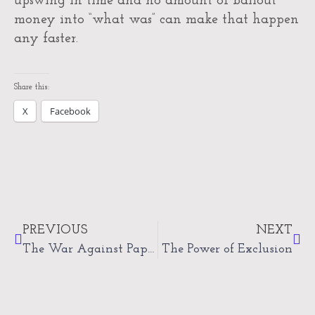
upswing in time and no amount of bailout
money into “what was” can make that happen
any faster.
Share this:
X
Facebook
Prev
Nex
PREVIOUS
NEXT
The War Against Paper
The Power of Exclusion