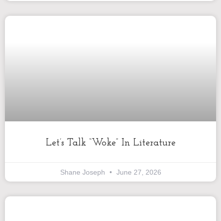
Let’s Talk “Woke” In Literature
Shane Joseph
June 27, 2026