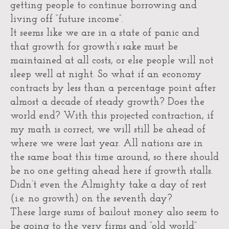
getting people to continue borrowing and
living off “future income”.
It seems like we are in a state of panic and
that growth for growth’s sake must be
maintained at all costs, or else people will not
sleep well at night. So what if an economy
contracts by less than a percentage point after
almost a decade of steady growth? Does the
world end? With this projected contraction, if
my math is correct, we will still be ahead of
where we were last year. All nations are in
the same boat this time around, so there should
be no one getting ahead here if growth stalls.
Didn’t even the Almighty take a day of rest
(i.e. no growth) on the seventh day?
These large sums of bailout money also seem to
be going to the very firms and “old world”