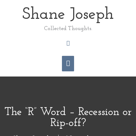
Skip
Shane Joseph
Main
to
content
Menu
Collected Thoughts.
Search
The “R” Word – Recession or
Rip-off?