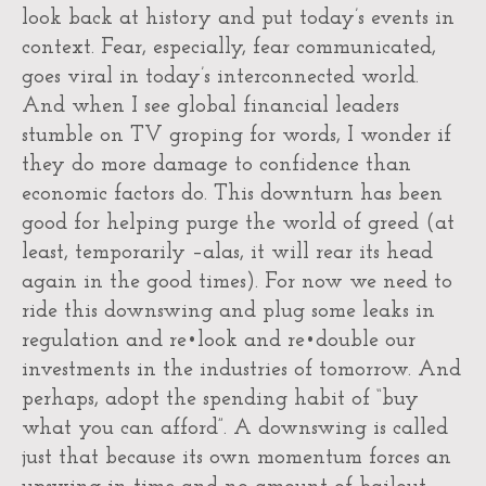
look back at history and put today’s events in
context. Fear, especially, fear communicated,
goes viral in today’s interconnected world.
And when I see global financial leaders
stumble on TV groping for words, I wonder if
they do more damage to confidence than
economic factors do. This downturn has been
good for helping purge the world of greed (at
least, temporarily –alas, it will rear its head
again in the good times). For now we need to
ride this downswing and plug some leaks in
regulation and re•look and re•double our
investments in the industries of tomorrow. And
perhaps, adopt the spending habit of “buy
what you can afford”. A downswing is called
just that because its own momentum forces an