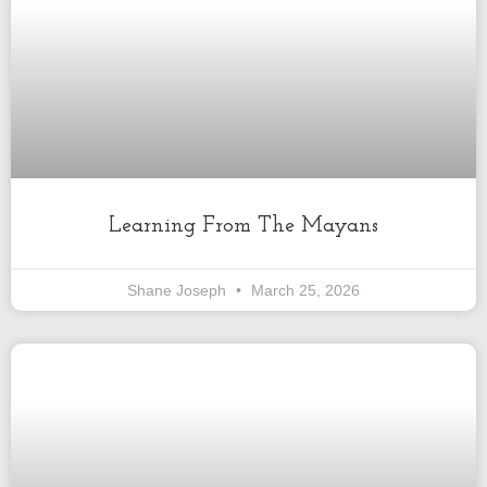
Learning From The Mayans
Shane Joseph
March 25, 2026