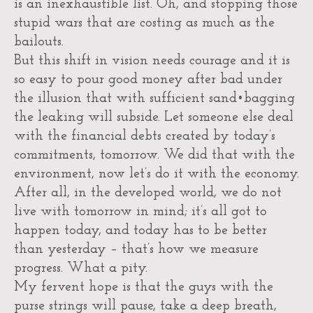
is an inexhaustible list. Oh, and stopping those
stupid wars that are costing as much as the
bailouts.
But this shift in vision needs courage and it is
so easy to pour good money after bad under
the illusion that with sufficient sand•bagging
the leaking will subside. Let someone else deal
with the financial debts created by today’s
commitments, tomorrow. We did that with the
environment, now let’s do it with the economy.
After all, in the developed world, we do not
live with tomorrow in mind; it’s all got to
happen today, and today has to be better
than yesterday – that’s how we measure
progress. What a pity.
My fervent hope is that the guys with the
purse strings will pause, take a deep breath,