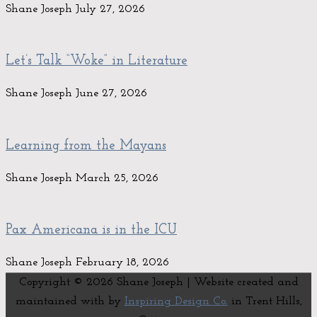
Shane Joseph
July 27, 2026
Let’s Talk “Woke” in Literature
Shane Joseph
June 27, 2026
Learning from the Mayans
Shane Joseph
March 25, 2026
Pax Americana is in the ICU
Shane Joseph
February 18, 2026
Copyright © 2026
Shane Joseph
| Website created and
maintained with
by
Inspiring Design Co.
in Trent Hills,