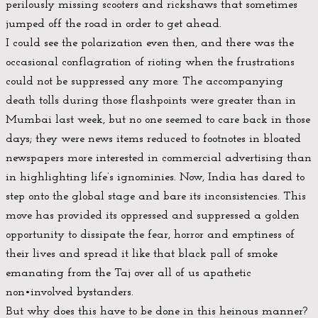
perilously missing scooters and rickshaws that sometimes
jumped off the road in order to get ahead.
I could see the polarization even then, and there was the
occasional conflagration of rioting when the frustrations
could not be suppressed any more. The accompanying
death tolls during those flashpoints were greater than in
Mumbai last week, but no one seemed to care back in those
days; they were news items reduced to footnotes in bloated
newspapers more interested in commercial advertising than
in highlighting life’s ignominies. Now, India has dared to
step onto the global stage and bare its inconsistencies. This
move has provided its oppressed and suppressed a golden
opportunity to dissipate the fear, horror and emptiness of
their lives and spread it like that black pall of smoke
emanating from the Taj over all of us apathetic
non•involved bystanders.
But why does this have to be done in this heinous manner?