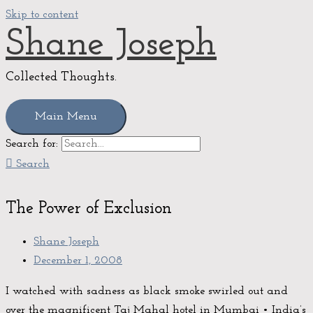
Skip to content
Shane Joseph
Collected Thoughts.
Main Menu
Search for:
Search
The Power of Exclusion
Shane Joseph
December 1, 2008
I watched with sadness as black smoke swirled out and
over the magnificent Taj Mahal hotel in Mumbai • India’s