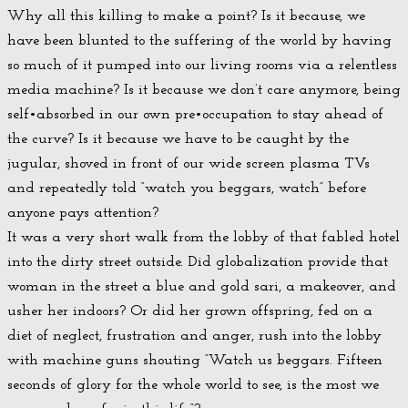
Why all this killing to make a point? Is it because, we
have been blunted to the suffering of the world by having
so much of it pumped into our living rooms via a relentless
media machine? Is it because we don’t care anymore, being
self•absorbed in our own pre•occupation to stay ahead of
the curve? Is it because we have to be caught by the
jugular, shoved in front of our wide screen plasma TVs
and repeatedly told “watch you beggars, watch” before
anyone pays attention?
It was a very short walk from the lobby of that fabled hotel
into the dirty street outside. Did globalization provide that
woman in the street a blue and gold sari, a makeover, and
usher her indoors? Or did her grown offspring, fed on a
diet of neglect, frustration and anger, rush into the lobby
with machine guns shouting “Watch us beggars. Fifteen
seconds of glory for the whole world to see, is the most we