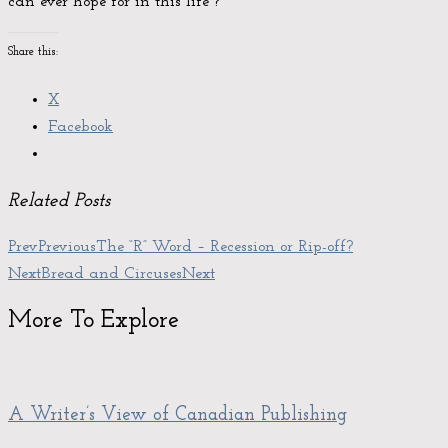
can ever hope for in this life”?
Share this:
X
Facebook
Related Posts
Prev
Previous
The “R” Word – Recession or Rip-off?
Next
Bread and Circuses
Next
More To Explore
A Writer’s View of Canadian Publishing