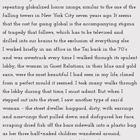
repeating globalized horror image, similar to the one of the
falling towers in New York City seven years ago. It seems
that the cost for going global is the accompanying stigma
of tragedy that follows, which has to be televised and
drilled into our brains to the exclusion of everything else.
I worked briefly in an office in the Taj back in the ‘70’s
and was awestruck every time I walked through its opulent
lobby; the women in Guest Relations, in their blue and gold
saris, were the most beautiful I had seen in my life, cloned
from a perfect mould it seemed. I took many walks through
the lobby during that time, I must admit. But when I
stepped out into the street, I saw another type of sari’d
woman – the street dweller: haggard, dirty, with earrings
and nose•rings that pulled down and disfigured her face,
scraping dried fish off the bare sidewalk into a plastic bag
as her three half•naked children wandered around,