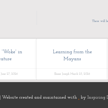
There will b
k “Woke” in
Learning from the
rature
Mayans
h
June 27, 2026
Shane Joseph
March 25, 2026
| Website created and maintained with
by
Inspiring 