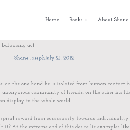
Home
Books
About Shane
h balancing act
Shane Joseph
July 21, 2012
se: on the one hand he is isolated from human contact b
 anonymous community of friends, on the other his lif
s on display to the whole world.
 spiral inward from community towards individuality a
’t it? At the extreme end of this desire lie examples like