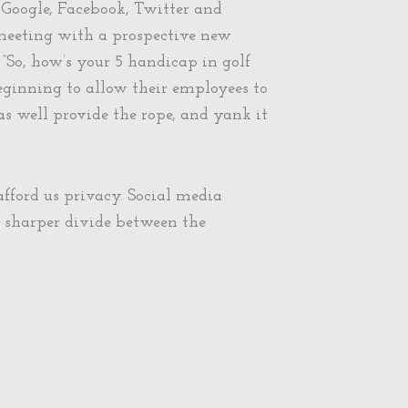
 Google, Facebook, Twitter and
 meeting with a prospective new
 “So, how’s your 5 handicap in golf
beginning to allow their employees to
s well provide the rope, and yank it
afford us privacy. Social media
n sharper divide between the