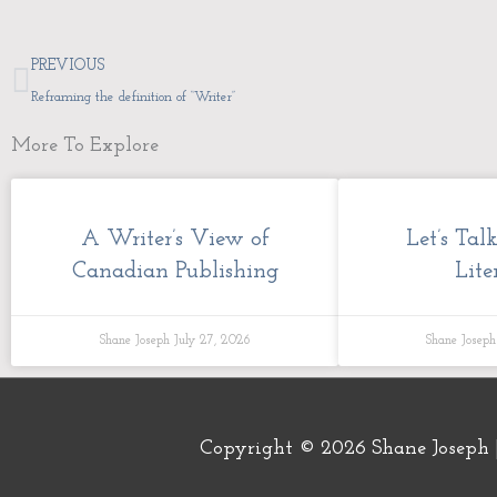
Prev
PREVIOUS
Reframing the definition of “Writer”
More To Explore
A Writer’s View of
Let’s Tal
Canadian Publishing
Lite
Shane Joseph
July 27, 2026
Shane Josep
Copyright © 2026
Shane Joseph