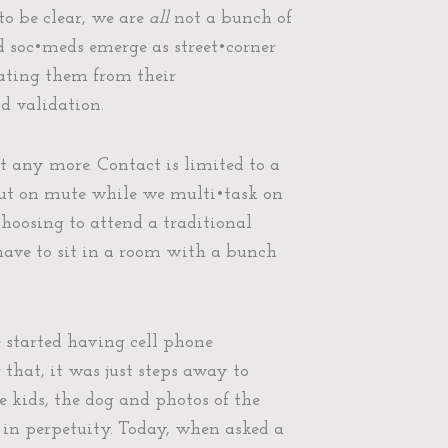
to be clear, we are
all
not a bunch of
ad soc•meds emerge as street•corner
rating them from their
d validation.
 any more. Contact is limited to a
 put on mute while we multi•task on
hoosing to attend a traditional
 have to sit in a room with a bunch
e started having cell phone
that, it was just steps away to
 kids, the dog and photos of the
 in perpetuity. Today, when asked a