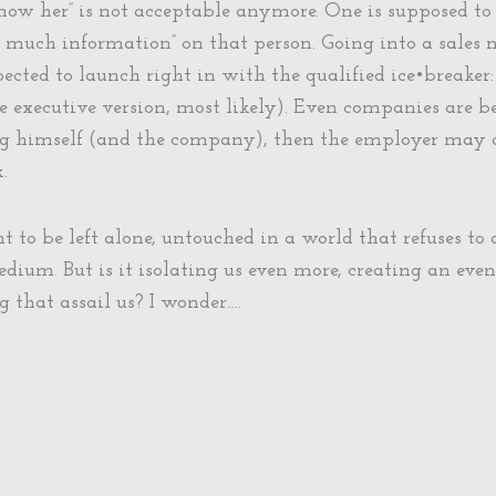
now her” is not acceptable anymore. One is supposed to
oo much information” on that person. Going into a sales
ected to launch right in with the qualified ice•breaker:
ogle executive version, most likely). Even companies are 
ng himself (and the company), then the employer may a
.
to be left alone, untouched in a world that refuses to 
edium. But is it isolating us even more, creating an eve
 that assail us? I wonder….