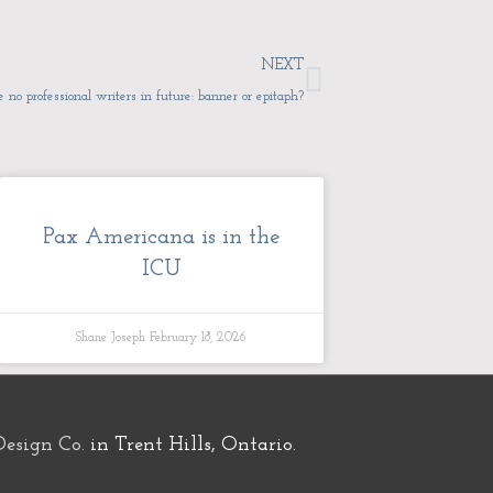
Next
NEXT
e no professional writers in future: banner or epitaph?
Pax Americana is in the
ICU
Shane Joseph
February 18, 2026
Design Co.
in Trent Hills, Ontario.