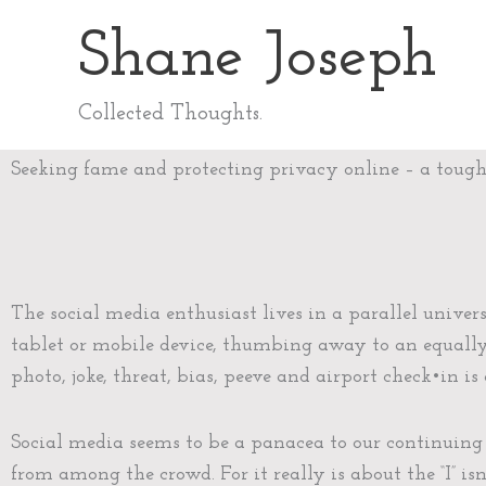
Skip
Shane Joseph
to
content
Collected Thoughts.
Seeking fame and protecting privacy online – a toug
The social media enthusiast lives in a parallel univer
tablet or mobile device, thumbing away to an equally
photo, joke, threat, bias, peeve and airport check•in i
Social media seems to be a panacea to our continuing
from among the crowd. For it really is about the “I” isn