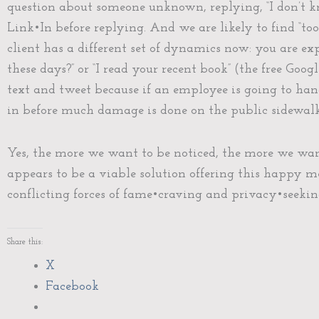
question about someone unknown, replying, “I don’t k
Link•In before replying. And we are likely to find “t
client has a different set of dynamics now: you are exp
these days?” or “I read your recent book” (the free Go
text and tweet because if an employee is going to ha
in before much damage is done on the public sidewalk
Yes, the more we want to be noticed, the more we want 
appears to be a viable solution offering this happy m
conflicting forces of fame•craving and privacy•seeking
Share this:
X
Facebook