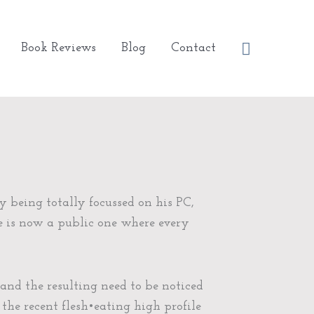
Search
Book Reviews
Blog
Contact
y being totally focussed on his PC,
e is now a public one where every
nd the resulting need to be noticed
 the recent flesh•eating high profile