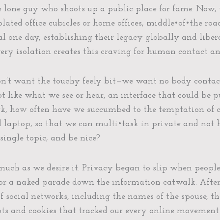
e lone guy who shoots up a public place for fame. Now, 
solated office cubicles or home offices, middle•of•the ro
l one day, establishing their legacy globally and libe
very isolation creates this craving for human contact an
on’t want the touchy feely bit—we want no body contact
not like what we see or hear, an interface that could be
ork, how often have we succumbed to the temptation of c
nd laptop, so that we can multi•task in private and not
single topic, and be nice?
 much as we desire it. Privacy began to slip when peopl
 for a naked parade down the information catwalk. After 
 social networks, including the names of the spouse, the
bots and cookies that tracked our every online movement