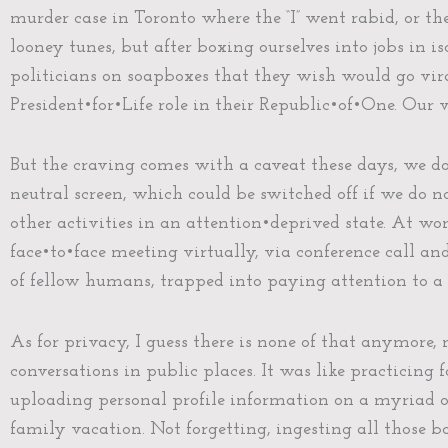
murder case in Toronto where the “I” went rabid, or th
looney tunes, but after boxing ourselves into jobs in i
politicians on soapboxes that they wish would go vira
President•for•Life role in their Republic•of•One. Our 
But the craving comes with a caveat these days, we d
neutral screen, which could be switched off if we do 
other activities in an attention•deprived state. At w
face•to•face meeting virtually, via conference call a
of fellow humans, trapped into paying attention to a 
As for privacy, I guess there is none of that anymore,
conversations in public places. It was like practicing
uploading personal profile information on a myriad of
family vacation. Not forgetting, ingesting all those 