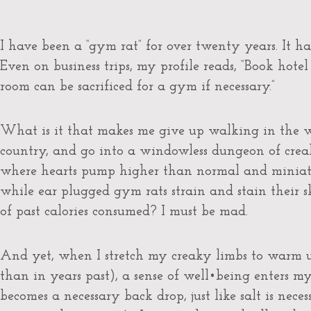
I have been a “gym rat” for over twenty years. It h
Even on business trips, my profile reads, “Book ho
room can be sacrificed for a gym if necessary.”
What is it that makes me give up walking in the wa
country, and go into a windowless dungeon of cre
where hearts pump higher than normal and miniatur
while ear plugged gym rats strain and stain their 
of past calories consumed? I must be mad.
And yet, when I stretch my creaky limbs to warm
than in years past), a sense of well•being enters m
becomes a necessary back drop, just like salt is neces