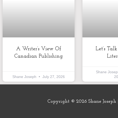
A Writer’s View Of
Let’s Tal
Canadian Publishing
Lite
Shane Jose
Shane Joseph
July 27, 2026
2
Copyright © 2026
Shane Joseph