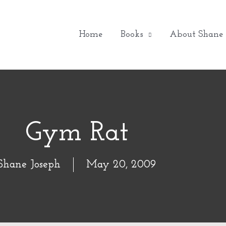
Home
Books
About Shane
Gym Rat
Shane Joseph
May 20, 2009