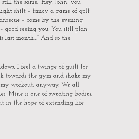
still the same. “Hey, John, you
ight shift – fancy a game of golf
barbecue – come by the evening
 – good seeing you. You still plan
is last month…” And so the
ows, I feel a twinge of guilt for
ack towards the gym and shake my
p my workout, anyway. We all
es. Mine is one of sweating bodies,
 in the hope of extending life