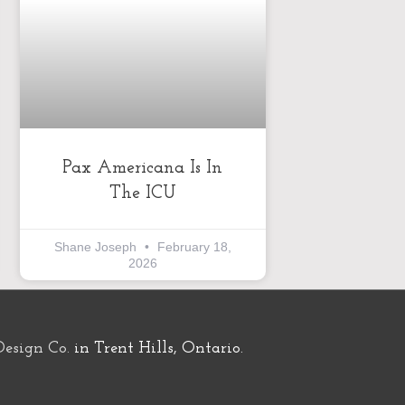
Pax Americana Is In
The ICU
Shane Joseph
February 18,
2026
Design Co.
in Trent Hills, Ontario.