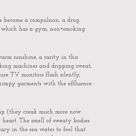
as become a compulsion, a drug.
tel which has a gym; non•smoking
rm sunshine, a rarity in this
aking machines and dripping sweat,
e TV monitors flash silently,
skimpy garments with the effluence
 up (they creak much more now
y heart. The smell of sweaty bodies
sary in the sea water to feel that