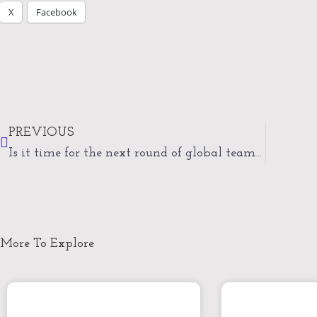
X
Facebook
Prev
PREVIOUS
Is it time for the next round of global teamwork?
More To Explore