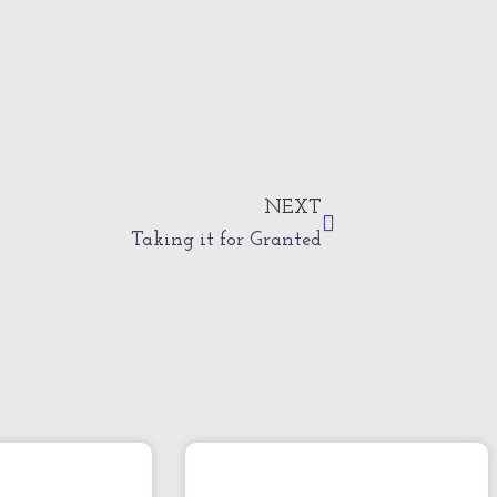
Next
NEXT
Taking it for Granted