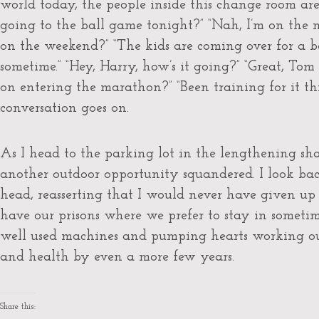
world today, the people inside this change room are 
going to the ball game tonight?” “Nah, I’m on the n
on the weekend?” “The kids are coming over for a 
sometime.” “Hey, Harry, how’s it going?” “Great, Tom
on entering the marathon?” “Been training for it th
conversation goes on.
As I head to the parking lot in the lengthening shad
another outdoor opportunity squandered. I look b
head, reasserting that I would never have given u
have our prisons where we prefer to stay in sometim
well used machines and pumping hearts working out
and health by even a more few years.
Share this: