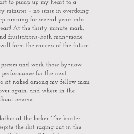
start to pump up my heart to a
ty minutes – no sense in overdoing
eep running for several years into
least! At the thirty minute mark,
 and frustrations–both man•made
 will form the cancers of the future.
 presses and work those by•now
 performance for the next
 to sit naked among my fellow man
over again, and where in the
thout reserve.
clothes at the locker. The banter
despite the shit raging out in the