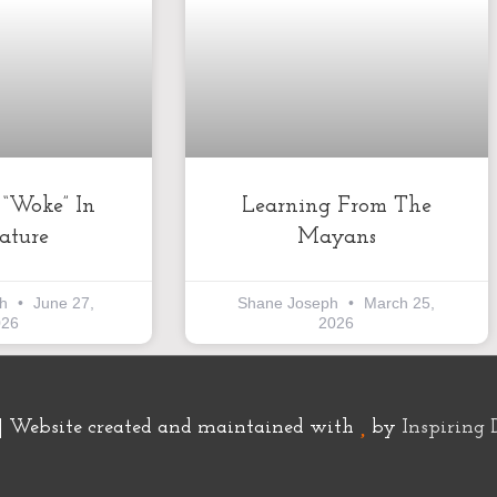
k “Woke” In
Learning From The
rature
Mayans
ph
June 27,
Shane Joseph
March 25,
026
2026
| Website created and maintained with
by
Inspiring 