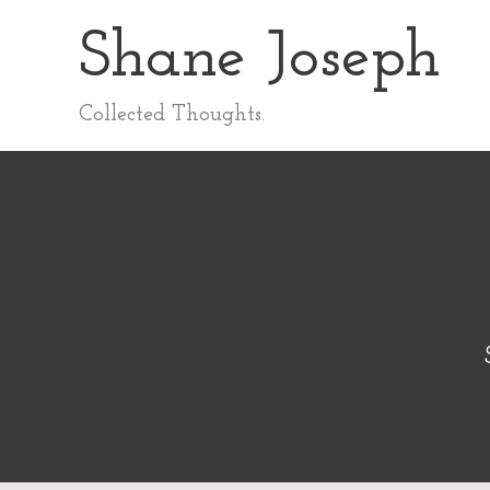
Skip
Shane Joseph
to
content
Collected Thoughts.