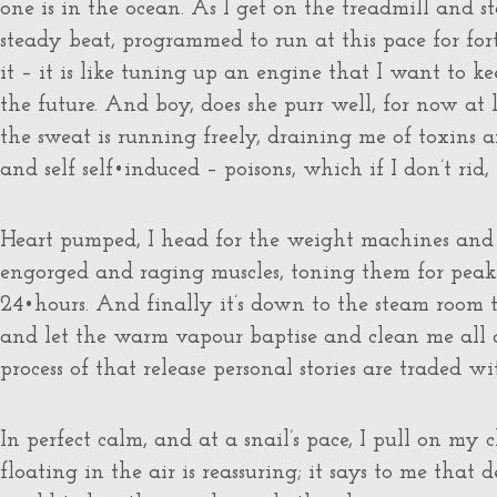
one is in the ocean. As I get on the treadmill and 
steady beat, programmed to run at this pace for for
it – it is like tuning up an engine that I want to k
the future. And boy, does she purr well, for now at 
the sweat is running freely, draining me of toxins
and self self•induced – poisons, which if I don’t rid,
Heart pumped, I head for the weight machines and
engorged and raging muscles, toning them for peak
24•hours. And finally it’s down to the steam room
and let the warm vapour baptise and clean me all 
process of that release personal stories are traded wi
In perfect calm, and at a snail’s pace, I pull on my 
floating in the air is reassuring; it says to me that 