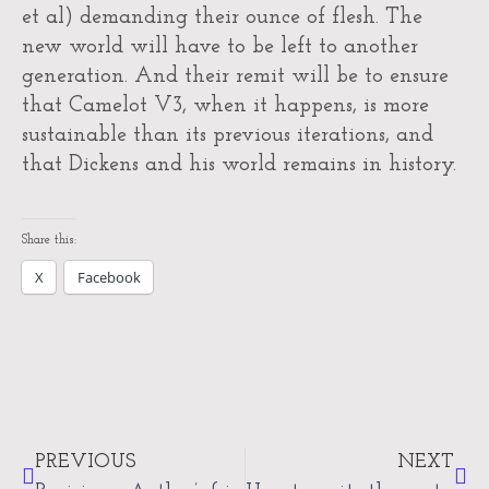
et al) demanding their ounce of flesh. The
new world will have to be left to another
generation. And their remit will be to ensure
that Camelot V3, when it happens, is more
sustainable than its previous iterations, and
that Dickens and his world remains in history.
Share this:
X
Facebook
Prev
Nex
PREVIOUS
NEXT