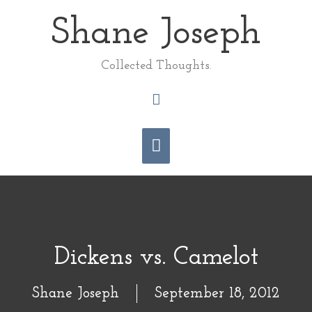
Skip
Shane Joseph
Main
to
content
Menu
Collected Thoughts.
Search
Dickens vs. Camelot
Shane Joseph
September 18, 2012