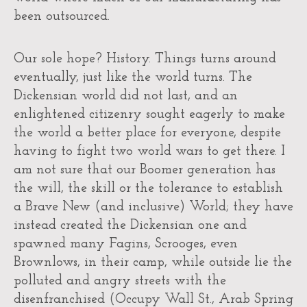
been outsourced.
Our sole hope? History. Things turns around
eventually, just like the world turns. The
Dickensian world did not last, and an
enlightened citizenry sought eagerly to make
the world a better place for everyone, despite
having to fight two world wars to get there. I
am not sure that our Boomer generation has
the will, the skill or the tolerance to establish
a Brave New (and inclusive) World; they have
instead created the Dickensian one and
spawned many Fagins, Scrooges, even
Brownlows, in their camp, while outside lie the
polluted and angry streets with the
disenfranchised (Occupy Wall St., Arab Spring