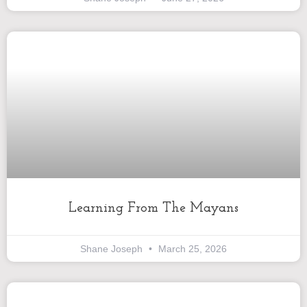
Learning From The Mayans
Shane Joseph
March 25, 2026