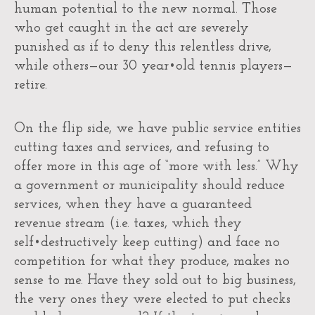
human potential to the new normal. Those
who get caught in the act are severely
punished as if to deny this relentless drive,
while others—our 30 year•old tennis players—
retire.
On the flip side, we have public service entities
cutting taxes and services, and refusing to
offer more in this age of “more with less.” Why
a government or municipality should reduce
services, when they have a guaranteed
revenue stream (i.e. taxes, which they
self•destructively keep cutting) and face no
competition for what they produce, makes no
sense to me. Have they sold out to big business,
the very ones they were elected to put checks