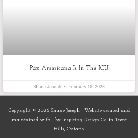
Pax Americana Is In The ICU
Shane Joseph
February 18, 2026
Copyright © 2026
Shane Joseph
| Website created and
maintained with
by
Inspiring Design Co.
in Trent
Hills, Ontario.