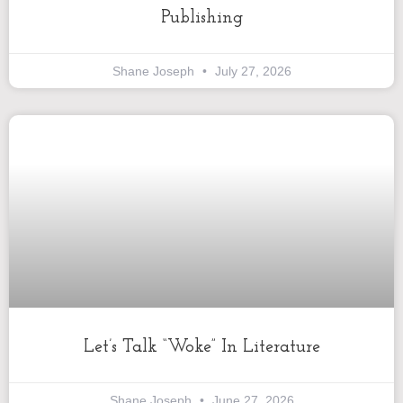
Publishing
Shane Joseph
July 27, 2026
Let’s Talk “Woke” In Literature
Shane Joseph
June 27, 2026