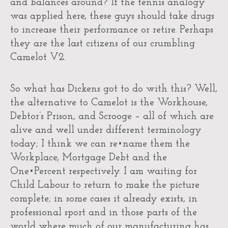
and balances around? If the tennis analogy
was applied here, these guys should take drugs
to increase their performance or retire. Perhaps
they are the last citizens of our crumbling
Camelot V2.
So what has Dickens got to do with this? Well,
the alternative to Camelot is the Workhouse,
Debtor’s Prison, and Scrooge – all of which are
alive and well under different terminology
today; I think we can re•name them the
Workplace, Mortgage Debt and the
One•Percent respectively. I am waiting for
Child Labour to return to make the picture
complete; in some cases it already exists, in
professional sport and in those parts of the
world where much of our manufacturing has