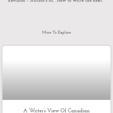
Revision – Author’s friend or foe?
How to write the next literary novel
More To Explore
A Writer’s View Of Canadian