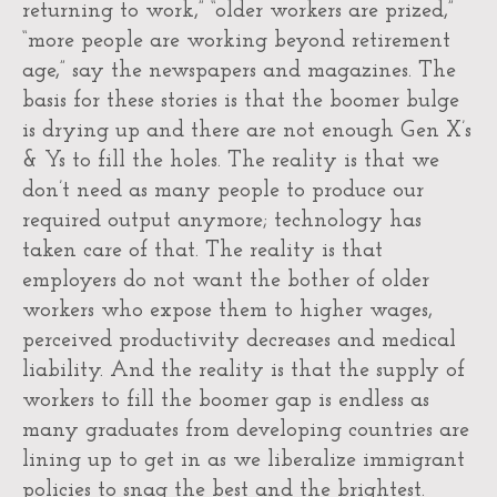
returning to work,” “older workers are prized,”
“more people are working beyond retirement
age,” say the newspapers and magazines. The
basis for these stories is that the boomer bulge
is drying up and there are not enough Gen X’s
& Ys to fill the holes. The reality is that we
don’t need as many people to produce our
required output anymore; technology has
taken care of that. The reality is that
employers do not want the bother of older
workers who expose them to higher wages,
perceived productivity decreases and medical
liability. And the reality is that the supply of
workers to fill the boomer gap is endless as
many graduates from developing countries are
lining up to get in as we liberalize immigrant
policies to snag the best and the brightest.