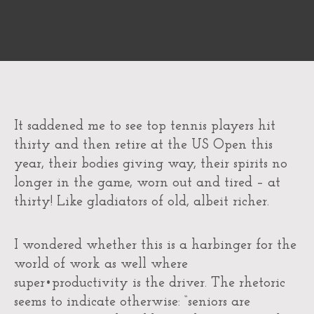
It saddened me to see top tennis players hit
thirty and then retire at the US Open this
year, their bodies giving way, their spirits no
longer in the game, worn out and tired – at
thirty! Like gladiators of old, albeit richer.
I wondered whether this is a harbinger for the
world of work as well where
super•productivity is the driver. The rhetoric
seems to indicate otherwise: “seniors are