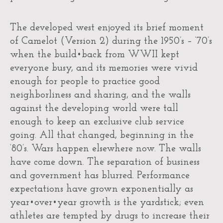
The developed west enjoyed its brief moment
of Camelot (Version 2) during the 1950’s – ‘70’s
when the build•back from WWII kept
everyone busy, and its memories were vivid
enough for people to practice good
neighborliness and sharing, and the walls
against the developing world were tall
enough to keep an exclusive club service
going. All that changed, beginning in the
‘80’s. Wars happen elsewhere now. The walls
have come down. The separation of business
and government has blurred. Performance
expectations have grown exponentially as
year•over•year growth is the yardstick; even
athletes are tempted by drugs to increase their