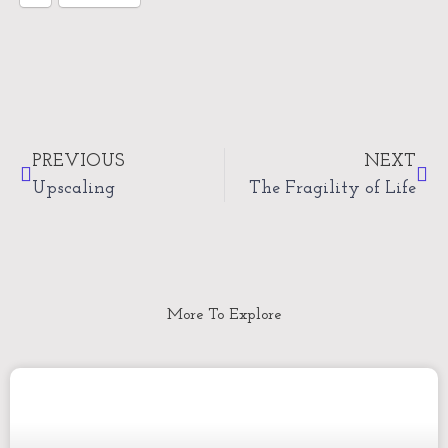
Prev
Nex
PREVIOUS
NEXT
Upscaling
The Fragility of Life
More To Explore