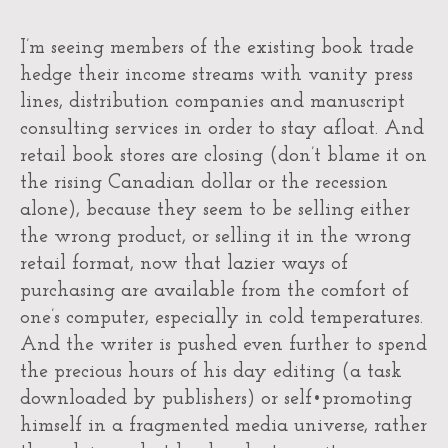
I’m seeing members of the existing book trade
hedge their income streams with vanity press
lines, distribution companies and manuscript
consulting services in order to stay afloat. And
retail book stores are closing (don’t blame it on
the rising Canadian dollar or the recession
alone), because they seem to be selling either
the wrong product, or selling it in the wrong
retail format, now that lazier ways of
purchasing are available from the comfort of
one’s computer, especially in cold temperatures.
And the writer is pushed even further to spend
the precious hours of his day editing (a task
downloaded by publishers) or self•promoting
himself in a fragmented media universe, rather