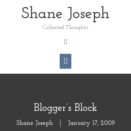
Skip
Shane Joseph
Main
to
content
Menu
Collected Thoughts.
Search
Blogger’s Block
Shane Joseph
January 17, 2009