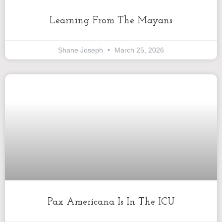
Learning From The Mayans
Shane Joseph
March 25, 2026
Pax Americana Is In The ICU