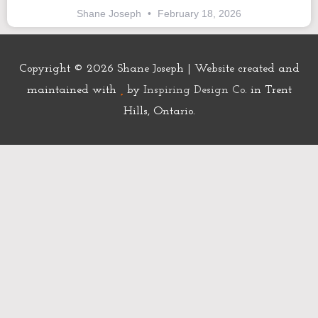
Shane Joseph
February 18, 2026
Copyright © 2026
Shane Joseph
| Website created and
maintained with
by
Inspiring Design Co.
in Trent
Hills, Ontario.