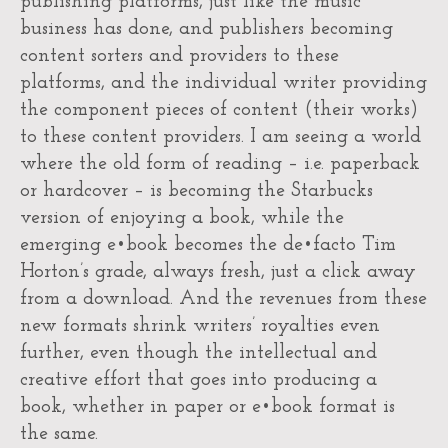
publishing platforms, just like the music
business has done, and publishers becoming
content sorters and providers to these
platforms, and the individual writer providing
the component pieces of content (their works)
to these content providers. I am seeing a world
where the old form of reading – i.e. paperback
or hardcover – is becoming the Starbucks
version of enjoying a book, while the
emerging e•book becomes the de•facto Tim
Horton’s grade, always fresh, just a click away
from a download. And the revenues from these
new formats shrink writers’ royalties even
further, even though the intellectual and
creative effort that goes into producing a
book, whether in paper or e•book format is
the same.