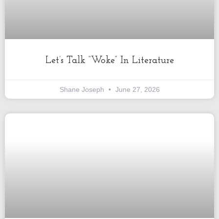
Let’s Talk “Woke” In Literature
Shane Joseph
June 27, 2026