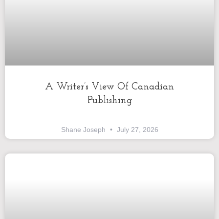
A Writer’s View Of Canadian
Publishing
Shane Joseph
July 27, 2026