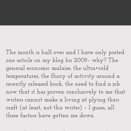
The month is half over and I have only posted
one article on my blog for 2009– why? The
general economic malaise, the ultra•cold
temperatures, the flurry of activity around a
recently released book, the need to find a job
now that it has proven conclusively to me that
writers cannot make a living at plying their
craft (at least, not this writer) – I guess, all
these factors have gotten me down.