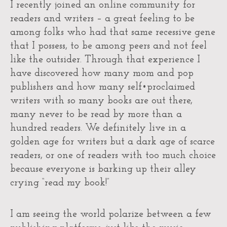
I recently joined an online community for
readers and writers – a great feeling to be
among folks who had that same recessive gene
that I possess, to be among peers and not feel
like the outsider. Through that experience I
have discovered how many mom and pop
publishers and how many self•proclaimed
writers with so many books are out there,
many never to be read by more than a
hundred readers. We definitely live in a
golden age for writers but a dark age of scarce
readers, or one of readers with too much choice
because everyone is barking up their alley
crying “read my book!”
I am seeing the world polarize between a few