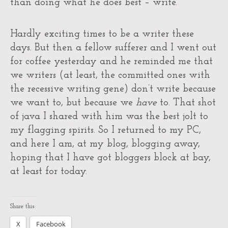
than doing what he does best – write.
Hardly exciting times to be a writer these
days. But then a fellow sufferer and I went out
for coffee yesterday and he reminded me that
we writers (at least, the committed ones with
the recessive writing gene) don’t write because
we want to, but because we
have
to. That shot
of java I shared with him was the best jolt to
my flagging spirits. So I returned to my PC,
and here I am, at my blog, blogging away,
hoping that I have got bloggers block at bay,
at least for today.
Share this:
X
Facebook