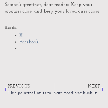
Season’s greetings, dear readers. Keep your
enemies close, and keep your loved ones closer.
Share this:
X
Facebook
Prev
Nex
PREVIOUS
NEXT
This polarization is taking its toll
Our Headlong Rush into…what?