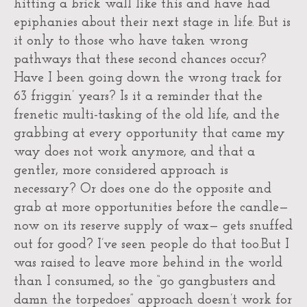
hitting a brick wall like this and have had
epiphanies about their next stage in life. But is
it only to those who have taken wrong
pathways that these second chances occur?
Have I been going down the wrong track for
63 friggin’ years? Is it a reminder that the
frenetic multi-tasking of the old life, and the
grabbing at every opportunity that came my
way does not work anymore, and that a
gentler, more considered approach is
necessary? Or does one do the opposite and
grab at more opportunities before the candle—
now on its reserve supply of wax— gets snuffed
out for good? I’ve seen people do that too.But I
was raised to leave more behind in the world
than I consumed, so the “go gangbusters and
damn the torpedoes” approach doesn’t work for