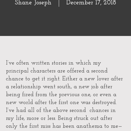
Shane Joseph
December 17, 2018
I’ve often written stories in which my
principal characters are offered a second
chance to get it right. Either a new lover after
a relationship went south, a new job after
being fired from the previous one, or even a
new world after the first one was destroyed.
I’ve had all of the above second chances in
my life, more or less. Being struck out after
only the first miss has been anathema to me—