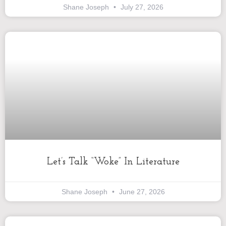
Shane Joseph
July 27, 2026
Let’s Talk “Woke” In Literature
Shane Joseph
June 27, 2026