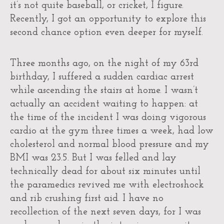
it’s not quite baseball, or cricket, I figure.
Recently, I got an opportunity to explore this
second chance option even deeper for myself.
Three months ago, on the night of my 63rd
birthday, I suffered a sudden cardiac arrest
while ascending the stairs at home. I wasn’t
actually an accident waiting to happen: at
the time of the incident I was doing vigorous
cardio at the gym three times a week, had low
cholesterol and normal blood pressure and my
BMI was 23.5. But I was felled and lay
technically dead for about six minutes until
the paramedics revived me with electroshock
and rib crushing first aid. I have no
recollection of the next seven days, for I was