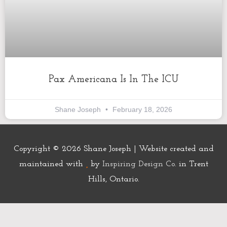
Pax Americana Is In The ICU
Shane Joseph
February 18, 2026
Copyright © 2026
Shane Joseph
| Website created and
maintained with
by
Inspiring Design Co.
in Trent
Hills, Ontario.