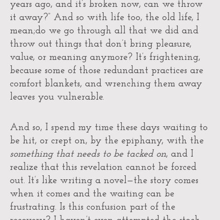
years ago, and it’s broken now, can we throw
it away?” And so with life too, the old life, I
mean;do we go through all that we did and
throw out things that don’t bring pleasure,
value, or meaning anymore? It’s frightening,
because some of those redundant practices are
comfort blankets, and wrenching them away
leaves you vulnerable.
And so, I spend my time these days waiting to
be hit, or crept on, by the epiphany, with the
something that needs to be tacked on
, and I
realize that this revelation cannot be forced
out. It’s like writing a novel—the story comes
when it comes and the waiting can be
frustrating. Is this confusion part of the