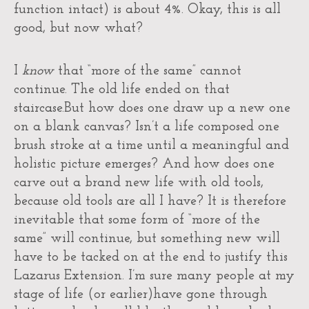
function intact) is about 4%. Okay, this is all
good, but now what?
I
know
that “more of the same” cannot
continue. The old life ended on that
staircase.But how does one draw up a new one
on a blank canvas? Isn’t a life composed one
brush stroke at a time until a meaningful and
holistic picture emerges? And how does one
carve out a brand new life with old tools,
because old tools are all I have? It is therefore
inevitable that some form of “more of the
same” will continue, but something new will
have to be tacked on at the end to justify this
Lazarus Extension. I’m sure many people at my
stage of life (or earlier)have gone through