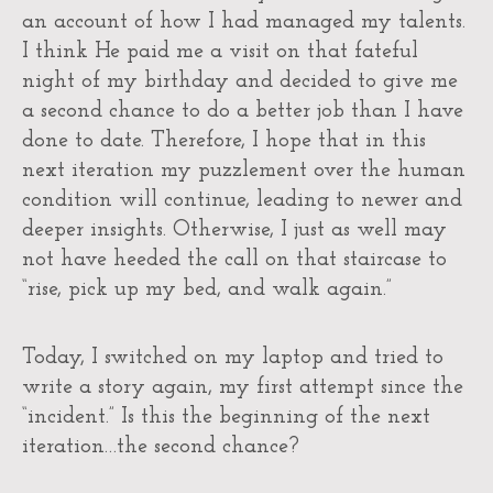
an account of how I had managed my talents.
I think He paid me a visit on that fateful
night of my birthday and decided to give me
a second chance to do a better job than I have
done to date. Therefore, I hope that in this
next iteration my puzzlement over the human
condition will continue, leading to newer and
deeper insights. Otherwise, I just as well may
not have heeded the call on that staircase to
“rise, pick up my bed, and walk again.”
Today, I switched on my laptop and tried to
write a story again, my first attempt since the
“incident.” Is this the beginning of the next
iteration…the second chance?