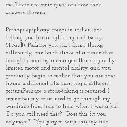
me. There are more questions now than
answers, it seems.
Perhaps epiphany
creeps
in rather than
hitting you like a lightning bolt (sorry,
St.Paul!). Perhaps you start doing things
differently, one brush stroke at a time,either
brought about by a changed thinking or by
limited motor and mental ability, and you
gradually begin to realize that you
are
now
living a different life, painting a different
picture.Perhaps a stock-taking is required. I
remember my mum used to go through my
wardrobe from time to time when I was a kid.
“Do you still need this?” “Does this fit you
anymore?” “You played with this toy five