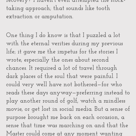
recovery? I haven’t even attempted the stock-
taking approach; that sounds like tooth
extraction or amputation.
One thing I do know is that I puzzled a lot
with the eternal verities during my previous
life; it gave me the impetus for the stories I
wrote, especially the ones about second
chances. It required a lot of travel through
dark places of the soul that were painful. I
could very well have not bothered—for who
reads these days anyway—preferring instead to
play another round of golf, watch a mindless
movie, or get lost in social media. But a sense of
purpose brought me back on each occasion, a
sense that time was marching on and that the
Master could come at any moment wanting