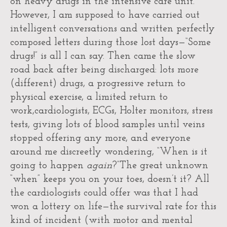
on heavy drugs in the intensive care unit.
However, I am supposed to have carried out
intelligent conversations and written perfectly
composed letters during those lost days—“Some
drugs!” is all I can say. Then came the slow
road back after being discharged: lots more
(different) drugs, a progressive return to
physical exercise, a limited return to
work,cardiologists, ECGs, Holter monitors, stress
tests, giving lots of blood samples until veins
stopped offering any more, and everyone
around me discreetly wondering, “When is it
going to happen
again
?”The great unknown
“when” keeps you on your toes, doesn’t it? All
the cardiologists could offer was that I had
won a lottery on life—the survival rate for this
kind of incident (with motor and mental