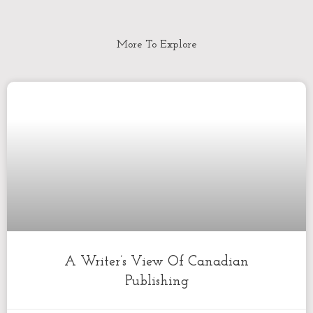
More To Explore
A Writer’s View Of Canadian
Publishing