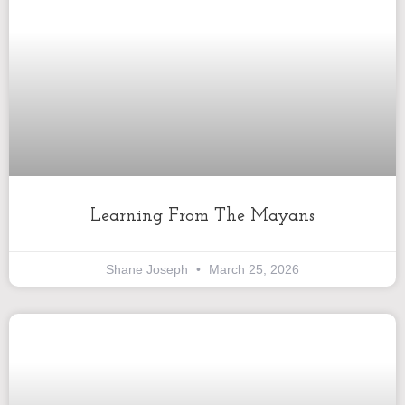
Learning From The Mayans
Shane Joseph
March 25, 2026