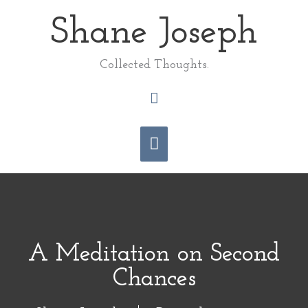
Skip
Shane Joseph
Main
to
content
Menu
Collected Thoughts.
Search
A Meditation on Second
Chances